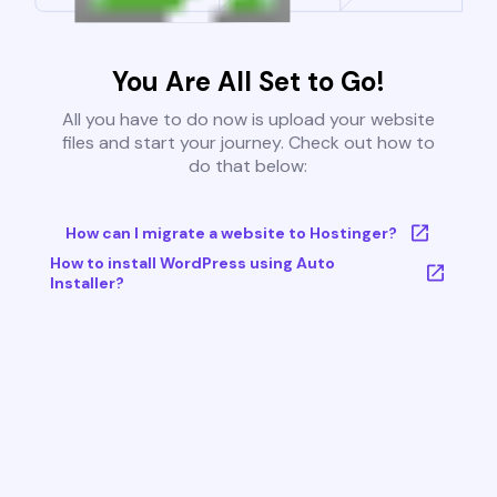
You Are All Set to Go!
All you have to do now is upload your website
files and start your journey. Check out how to
do that below:
How can I migrate a website to Hostinger?
How to install WordPress using Auto
Installer?